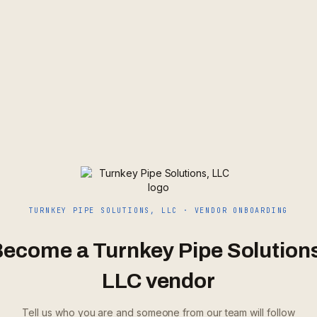
TURNKEY PIPE SOLUTIONS, LLC
· VENDOR ONBOARDING
Become a
Turnkey Pipe Solution
LLC
vendor
Tell us who you are and someone from our team will follow