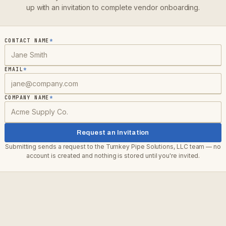
up with an invitation to complete vendor onboarding.
CONTACT NAME
*
EMAIL
*
COMPANY NAME
*
Request an Invitation
Submitting sends a request to the
Turnkey Pipe Solutions, LLC
team — no
account is created and nothing is stored until you're invited.